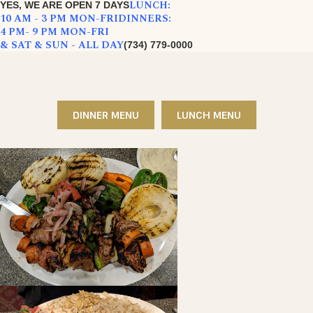
LUNCH:
YES, WE ARE OPEN 7 DAYS
10 AM - 3 PM MON-FRI
DINNERS:
4 PM- 9 PM MON-FRI
& SAT & SUN - ALL DAY
(734) 779-0000
DINNER MENU
LUNCH MENU