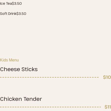
Ice Tea
$3
.50
Soft Drink
$3
.50
Kids Menu
Cheese Sticks
$10
Chicken Tender
$11