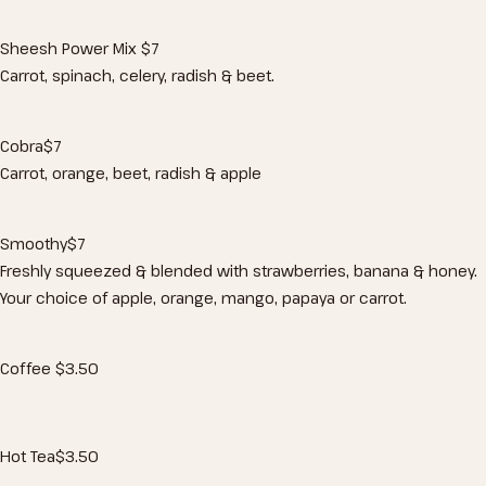
Sheesh Power Mix
$7
Carrot, spinach, celery, radish & beet.
Cobra
$7
Carrot, orange, beet, radish & apple
Smoothy
$7
Freshly squeezed & blended with strawberries, banana & honey.
Your choice of apple, orange, mango, papaya or carrot.
Coffee
$3
.50
Hot Tea
$3
.50