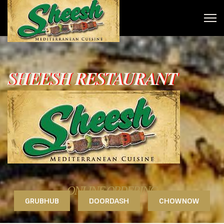
SHEESH RESTAURANT
ONLINE ORDERING
GRUBHUB
DOORDASH
CHOWNOW