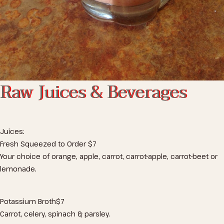
Raw Juices & Beverages
Juices:
Fresh Squeezed to Order
$7
Your choice of orange, apple, carrot, carrot-apple, carrot-beet or
lemonade.
Potassium Broth
$7
Carrot, celery, spinach & parsley.