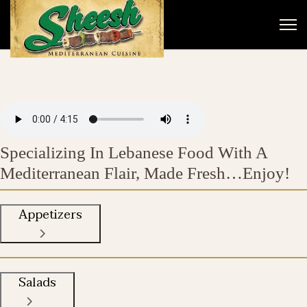
Specializing In Lebanese Food With A
Mediterranean Flair, Made Fresh…Enjoy!
Appetizers
Salads