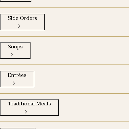
Side Orders
Soups
Entrées
Traditional Meals